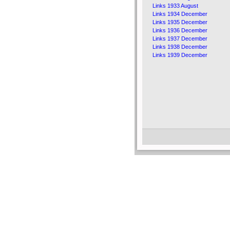
Links 1933 August
Links 1934 December
Links 1935 December
Links 1936 December
Links 1937 December
Links 1938 December
Links 1939 December