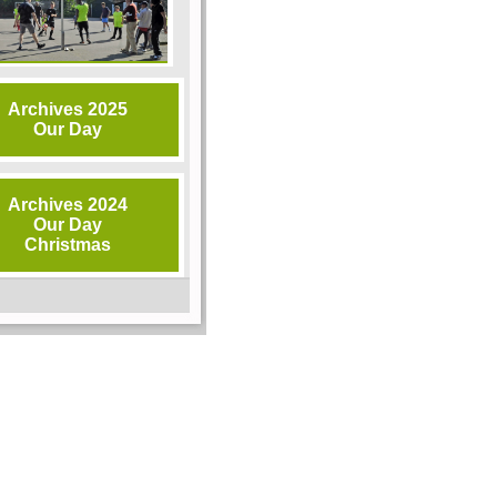
Archives 2025
Our Day
Archives 2024
Our Day
Christmas