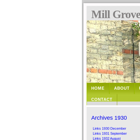
Mill Grov
HOME
ABOUT
CONTACT
Archives 1930
Links 1930 December
Links 1931 September
Links 1932 August