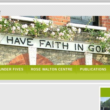
e
UNDER FIVES
ROSE WALTON CENTRE
PUBLICATIONS