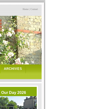
Home
|
Contact
ARCHIVES
Our Day 2026