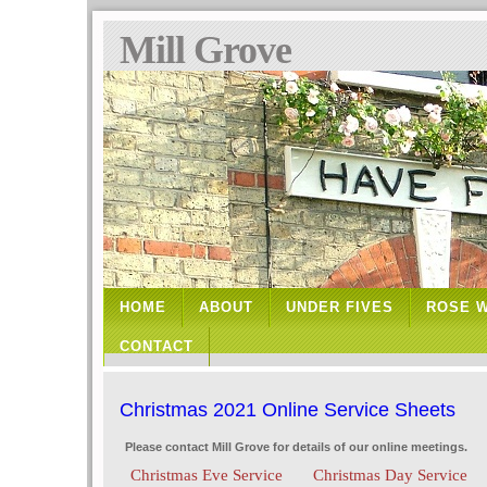
Mill Grove
HOME
ABOUT
UNDER FIVES
ROSE 
CONTACT
Christmas 2021 Online Service Sheets
Please contact Mill Grove for details of our online meetings.
Christmas Eve Service
Christmas Day Service