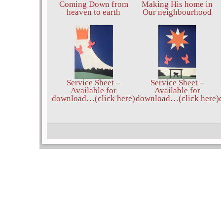
Coming Down from
Making His home in
heaven to earth
Our neighbourhood
Service Sheet –
Service Sheet –
Available for
Available for
download…(click here)
download…(click here)