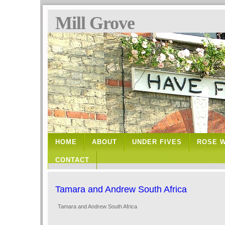
Mill Grove
HOME
ABOUT
UNDER FIVES
ROSE 
CONTACT
Tamara and Andrew South Africa
Tamara and Andrew South Africa