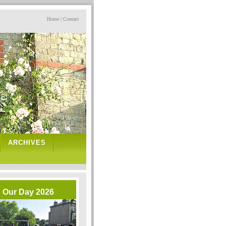
Home
|
Contact
ARCHIVES
Our Day 2026