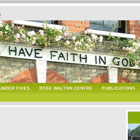
e
UNDER FIVES
ROSE WALTON CENTRE
PUBLICATIONS