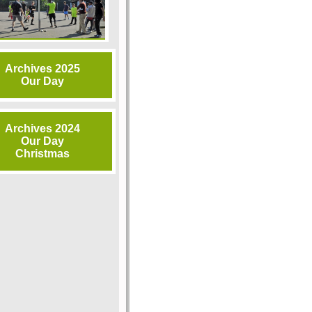
Archives 2025
Our Day
Archives 2024
Our Day
Christmas