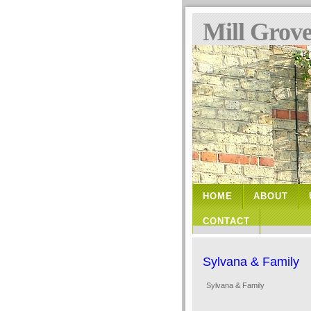
Mill Grov
HOME
ABOUT
CONTACT
Sylvana & Family
Sylvana & Family