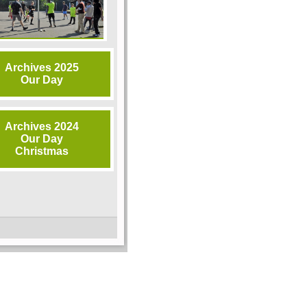
Archives 2025
Our Day
Archives 2024
Our Day
Christmas