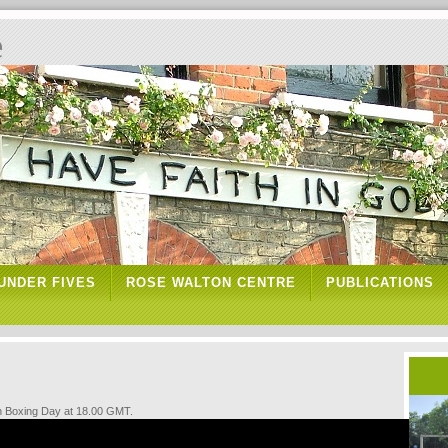
e
UNDER FIVES
ROSE WALTON CENTRE
PUBLICATIONS
n Boxing Day at 18.00 GMT.