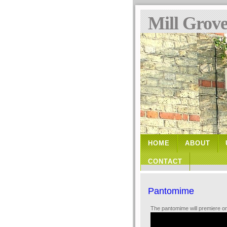
Mill Grov
HOME
ABOUT
CONTACT
Pantomime
The pantomime will premiere o