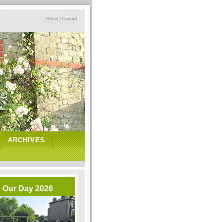
Home
|
Contact
ARCHIVES
Our Day 2026