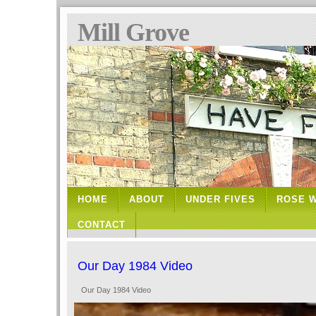
Mill Grove
HOME
ABOUT
UNDER FIVES
ROSE 
CONTACT
Our Day 1984 Video
Our Day 1984 Video