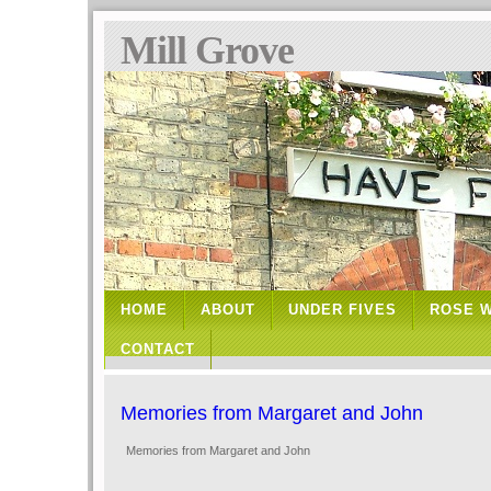
Mill Grove
HOME
ABOUT
UNDER FIVES
ROSE 
CONTACT
Memories from Margaret and John
Memories from Margaret and John