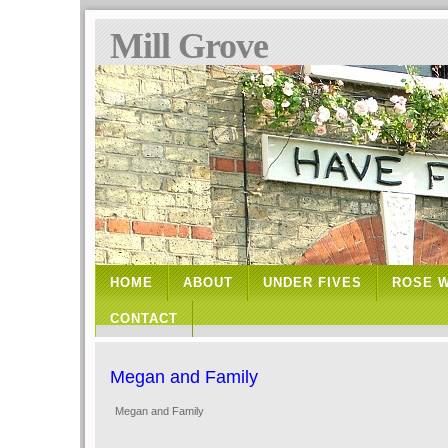
Mill Grove
HOME
ABOUT
UNDER FIVES
ROSE 
CONTACT
Megan and Family
Megan and Family