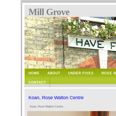
Mill Grove
HOME
ABOUT
UNDER FIVES
ROSE 
CONTACT
Koan, Rose Walton Centre
Koan, Rose Walton Centre