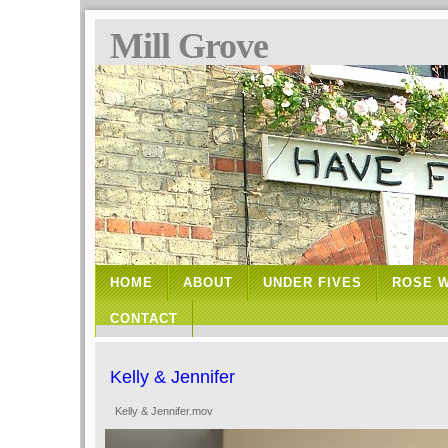
Mill Grove
HOME
ABOUT
UNDER FIVES
ROSE 
CONTACT
Kelly & Jennifer
Kelly & Jennifer.mov