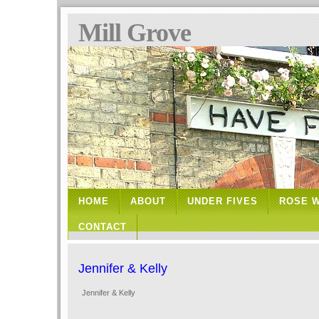
Mill Grove
HOME
ABOUT
UNDER FIVES
ROSE 
CONTACT
Jennifer & Kelly
Jennifer & Kelly