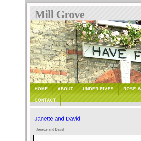
Mill Grove
HOME
ABOUT
UNDER FIVES
ROSE 
CONTACT
Janette and David
Janette and David