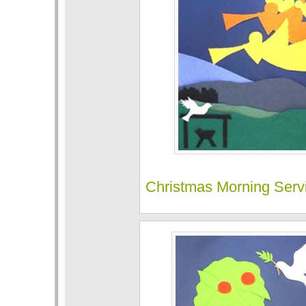
Christmas Morning Serv