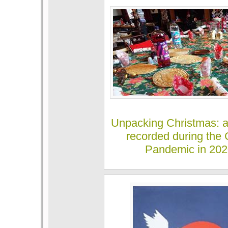
Unpacking Christmas: 
recorded during the 
Pandemic in 20