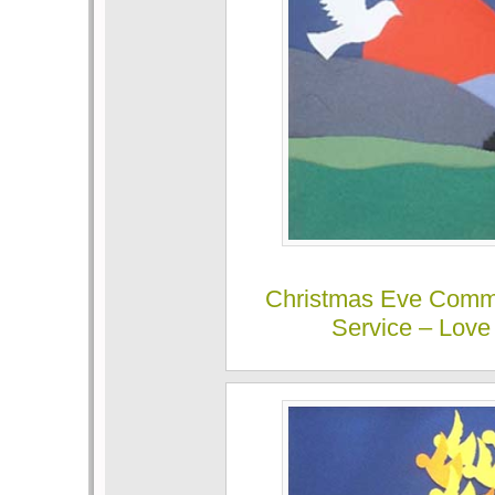
Christmas Eve Comm
Service – Love