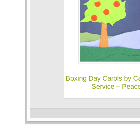
Boxing Day Carols by Ca
Service – Peac