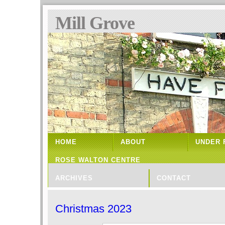
Mill Grove
HOME
ABOUT
UNDER 
ROSE WALTON CENTRE
ARCHIVES
CONTACT
Christmas 2023