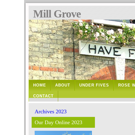
Mill Grove
HOME
ABOUT
UNDER FIVES
ROSE 
CONTACT
Archives 2023
Our Day Online 2023