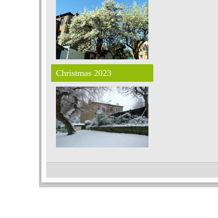
Christmas 2023