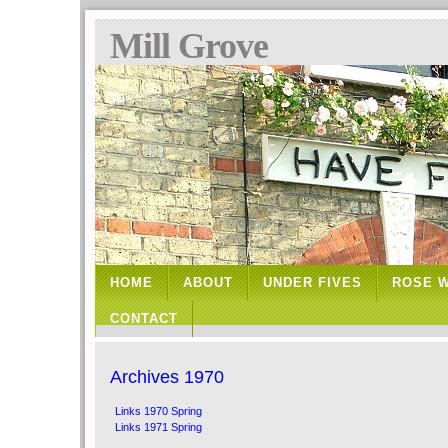
Mill Grove
HOME
ABOUT
UNDER FIVES
ROSE 
CONTACT
Archives 1970
Links 1970 Spring
Links 1971 Spring