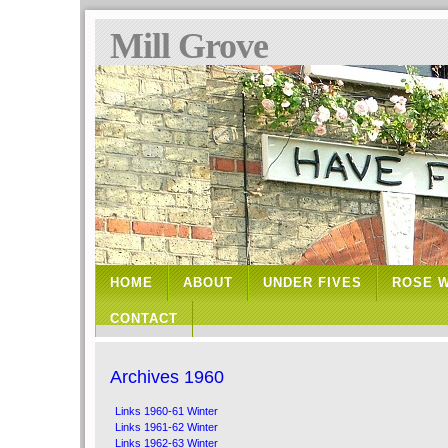
Mill Grove
HOME
ABOUT
UNDER FIVES
ROSE 
CONTACT
Archives 1960
Links 1960-61 Winter
Links 1961-62 Winter
Links 1962-63 Winter