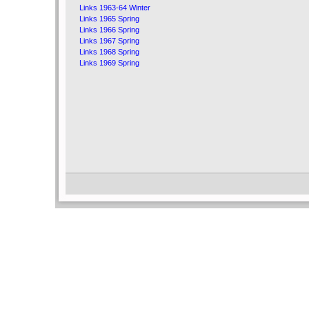
Links 1963-64 Winter
Links 1965 Spring
Links 1966 Spring
Links 1967 Spring
Links 1968 Spring
Links 1969 Spring