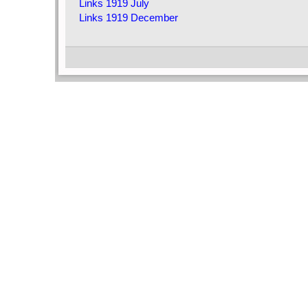
Links 1919 July
Links 1919 December