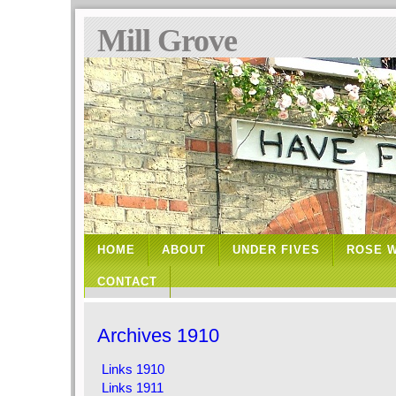
Mill Grove
HOME
ABOUT
UNDER FIVES
ROSE 
CONTACT
Archives 1910
Links 1910
Links 1911