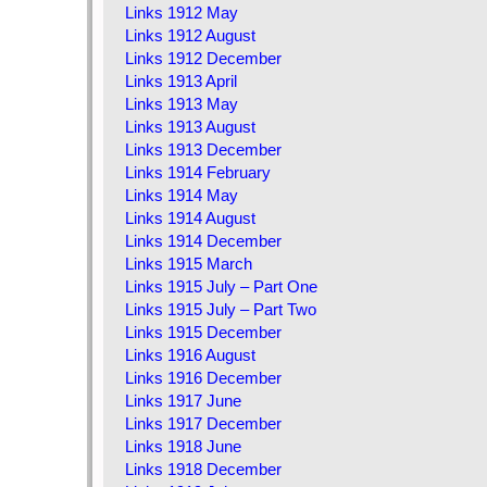
Links 1912 May
Links 1912 August
Links 1912 December
Links 1913 April
Links 1913 May
Links 1913 August
Links 1913 December
Links 1914 February
Links 1914 May
Links 1914 August
Links 1914 December
Links 1915 March
Links 1915 July – Part One
Links 1915 July – Part Two
Links 1915 December
Links 1916 August
Links 1916 December
Links 1917 June
Links 1917 December
Links 1918 June
Links 1918 December