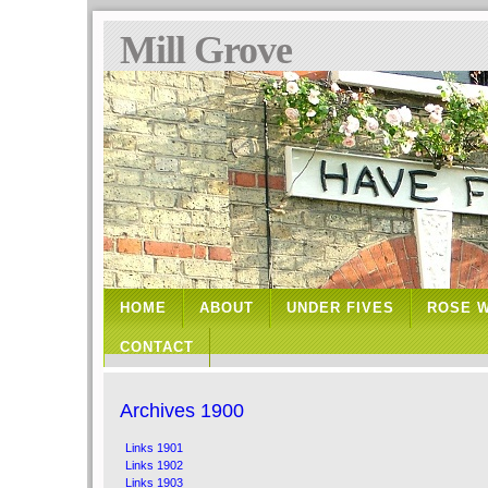
Mill Grove
HOME
ABOUT
UNDER FIVES
ROSE 
CONTACT
Archives 1900
Links 1901
Links 1902
Links 1903