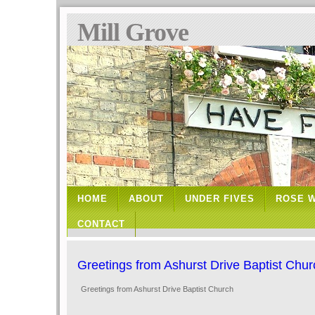
Mill Grove
HOME
ABOUT
UNDER FIVES
ROSE 
CONTACT
Greetings from Ashurst Drive Baptist Chur
Greetings from Ashurst Drive Baptist Church