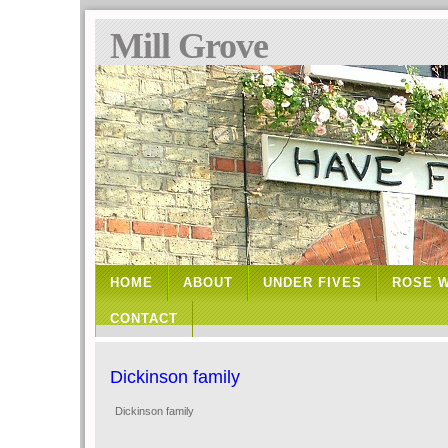
Mill Grove
HOME
ABOUT
UNDER FIVES
ROSE 
CONTACT
Dickinson family
Dickinson family