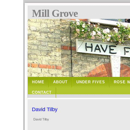
Mill Grove
HOME
ABOUT
UNDER FIVES
ROSE 
CONTACT
David Tilby
David Tilby