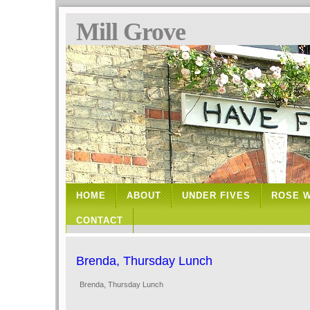
Mill Grove
HOME
ABOUT
UNDER FIVES
ROSE 
CONTACT
Brenda, Thursday Lunch
Brenda, Thursday Lunch