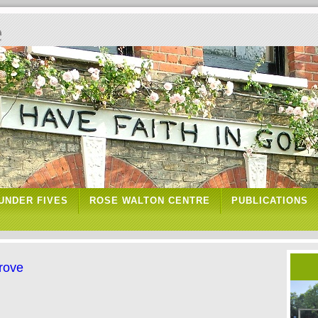
e
UNDER FIVES
ROSE WALTON CENTRE
PUBLICATIONS
Grove