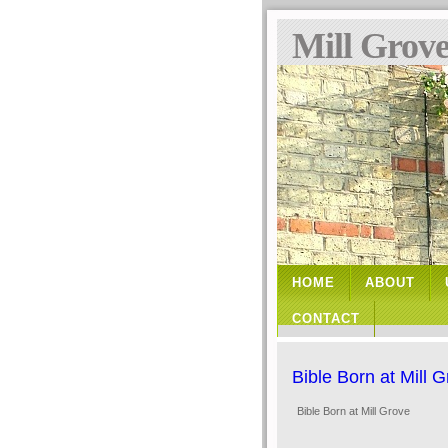
Mill Grov
HOME
ABOUT
CONTACT
Bible Born at Mill 
Bible Born at Mill Grove