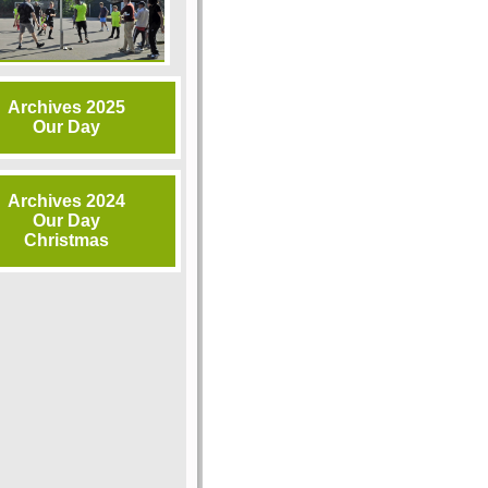
Archives 2025
Our Day
Archives 2024
Our Day
Christmas