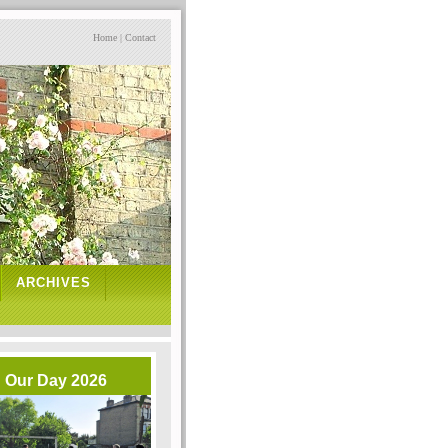
Home
|
Contact
ARCHIVES
Our Day 2026