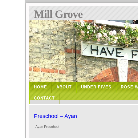
Mill Grove
HOME
ABOUT
UNDER FIVES
ROSE 
CONTACT
Preschool – Ayan
Ayan Preschool