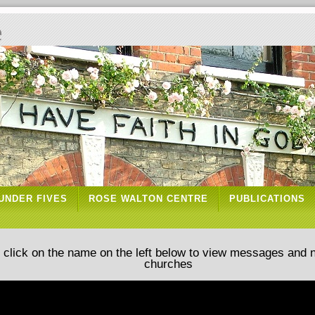
e
UNDER FIVES
ROSE WALTON CENTRE
PUBLICATIONS
d click on the name on the left below to view messages and 
churches