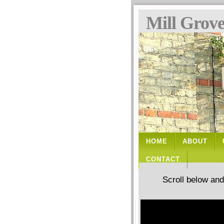
Mill Grov
HOME
ABOUT
CONTACT
Scroll below an