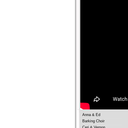
Anna & Ed
Barking Choir
Ceri & Vernon