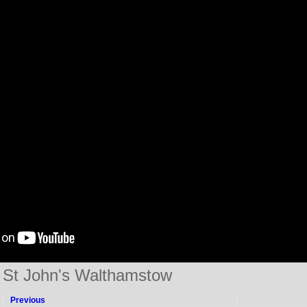
St John's Walthamstow
Previous