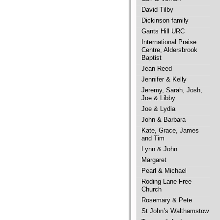
David Tilby
Dickinson family
Gants Hill URC
International Praise
Centre, Aldersbrook
Baptist
Jean Reed
Jennifer & Kelly
Jeremy, Sarah, Josh,
Joe & Libby
Joe & Lydia
John & Barbara
Kate, Grace, James
and Tim
Lynn & John
Margaret
Pearl & Michael
Roding Lane Free
Church
Rosemary & Pete
St John’s Walthamstow