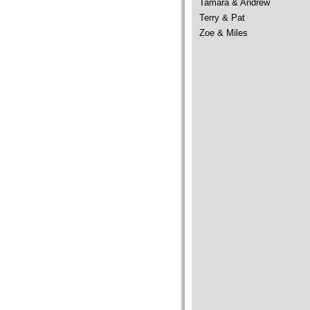
Tamara & Andrew
Terry & Pat
Zoe & Miles