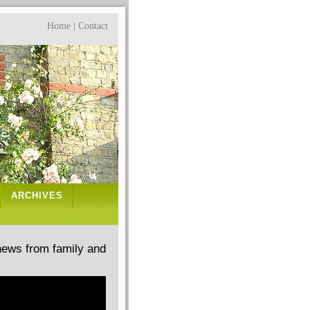
Home
|
Contact
ARCHIVES
news from family and