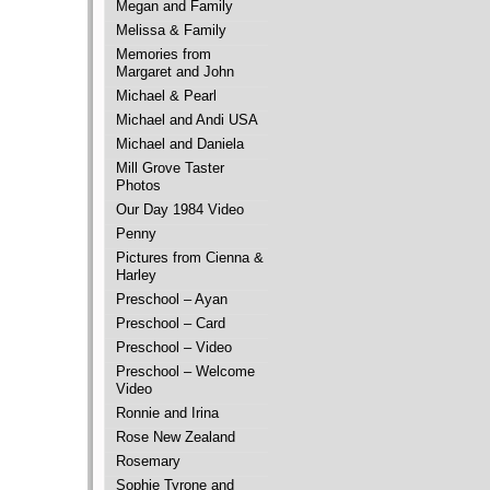
Megan and Family
Melissa & Family
Memories from
Margaret and John
Michael & Pearl
Michael and Andi USA
Michael and Daniela
Mill Grove Taster
Photos
Our Day 1984 Video
Penny
Pictures from Cienna &
Harley
Preschool – Ayan
Preschool – Card
Preschool – Video
Preschool – Welcome
Video
Ronnie and Irina
Rose New Zealand
Rosemary
Sophie Tyrone and