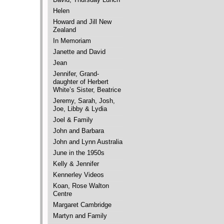
Helen
Howard and Jill New
Zealand
In Memoriam
Janette and David
Jean
Jennifer, Grand-
daughter of Herbert
White’s Sister, Beatrice
Jeremy, Sarah, Josh,
Joe, Libby & Lydia
Joel & Family
John and Barbara
John and Lynn Australia
June in the 1950s
Kelly & Jennifer
Kennerley Videos
Koan, Rose Walton
Centre
Margaret Cambridge
Martyn and Family