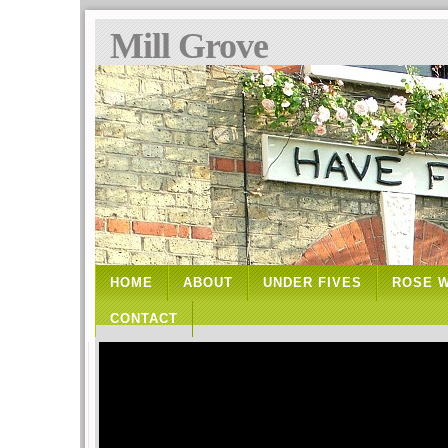
Mill Grove
HOME
ABOUT
UNDER FIVES
ROSE 
CONTACT