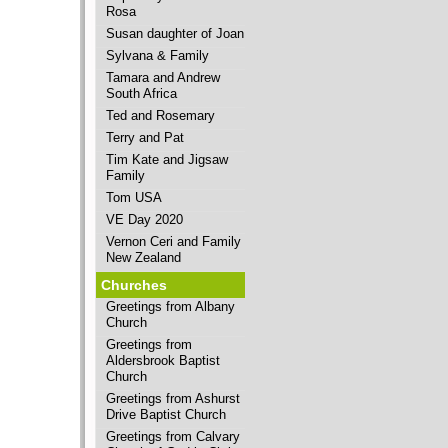
Rosa
Susan daughter of Joan
Sylvana & Family
Tamara and Andrew
South Africa
Ted and Rosemary
Terry and Pat
Tim Kate and Jigsaw
Family
Tom USA
VE Day 2020
Vernon Ceri and Family
New Zealand
Churches
Greetings from Albany
Church
Greetings from
Aldersbrook Baptist
Church
Greetings from Ashurst
Drive Baptist Church
Greetings from Calvary