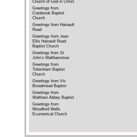
Church of God in Christ
Greetings from
Cranbrook Baptist
Church
Greetings from Hainault
Road
Greetings from Jean
Ellis Hainault Road
Baptist Church
Greetings from St.
John’s Walthamstow
Greetings from
Tottenham Baptist
Church
Greetings from Viv
Broadmead Baptist
Greetings from
Waltham Abbey Baptist
Greetings from
Woodford Wells
Ecumenical Church