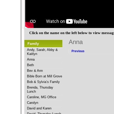
Click on the name on the left below to view messa
Anna
Family
Andy, Sarah, Abby &
Previous
Kaitlyn
Anna
Beth
Bev & Ann
Bible Born at Mill Grove
Bob & Sylvia’s Family
Brenda, Thursday
Lunch
Caroline, MG Office
Carolyn
David and Karen
David, Thursday Lunch